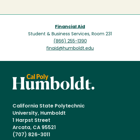
Financial Aid
Student & Business Services, Room 231
(866) 255-1390
finaid@humboldt.edu
California State Polytechnic
University, Humboldt
1 Harpst Street
Arcata, CA 95521
(707) 826-3011