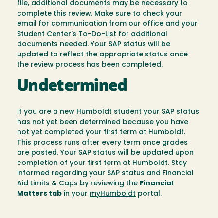
file, additional documents may be necessary to
complete this review. Make sure to check your
email for communication from our office and your
Student Center's To-Do-List for additional
documents needed. Your SAP status will be
updated to reflect the appropriate status once
the review process has been completed.
Undetermined
If you are a new Humboldt student your SAP status
has not yet been determined because you have
not yet completed your first term at Humboldt.
This process runs after every term once grades
are posted. Your SAP status will be updated upon
completion of your first term at Humboldt. Stay
informed regarding your SAP status and Financial
Aid Limits & Caps by reviewing the
Financial
Matters tab
in your
myHumboldt
portal.