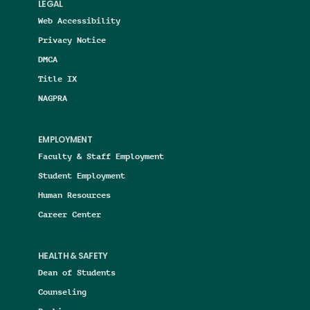
LEGAL
Web Accessibility
Privacy Notice
DMCA
Title IX
NAGPRA
EMPLOYMENT
Faculty & Staff Employment
Student Employment
Human Resources
Career Center
HEALTH & SAFETY
Dean of Students
Counseling