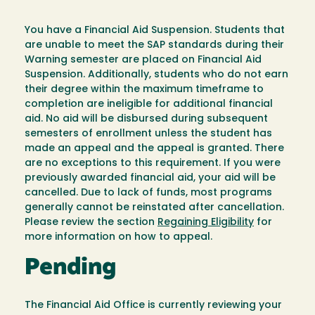
You have a Financial Aid Suspension. Students that
are unable to meet the SAP standards during their
Warning semester are placed on Financial Aid
Suspension. Additionally, students who do not earn
their degree within the maximum timeframe to
completion are ineligible for additional financial
aid. No aid will be disbursed during subsequent
semesters of enrollment unless the student has
made an appeal and the appeal is granted. There
are no exceptions to this requirement. If you were
previously awarded financial aid, your aid will be
cancelled. Due to lack of funds, most programs
generally cannot be reinstated after cancellation.
Please review the section
Regaining Eligibility
for
more information on how to appeal.
Pending
The Financial Aid Office is currently reviewing your