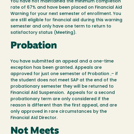
You have not maintained the minimum completion
rate of 67% and have been placed on Financial Aid
Warning for your next semester of enrollment. You
are still eligible for financial aid during this warning
semester and only have one term to return to
satisfactory status (Meeting).
Probation
You have submitted an appeal and a one-time
exception has been granted. Appeals are
approved for just one semester of Probation ‚– if
the student does not meet SAP at the end of the
probationary semester they will be returned to
Financial Aid Suspension. Appeals for a second
probationary term are only considered if the
reason is different than the first appeal, and are
only approved in rare circumstances by the
Financial Aid Director.
Not Meets