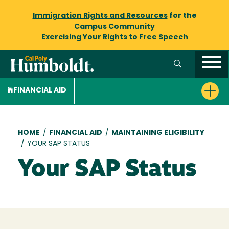
Immigration Rights and Resources
for the
Campus Community
Exercising Your Rights to
Free Speech
FINANCIAL AID
Breadcrumb
HOME
/
FINANCIAL AID
/
MAINTAINING ELIGIBILITY
/
YOUR SAP STATUS
Your SAP Status