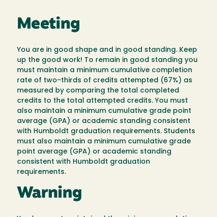
Meeting
You are in good shape and in good standing. Keep
up the good work! To remain in good standing you
must maintain a minimum cumulative completion
rate of two-thirds of credits attempted (67%) as
measured by comparing the total completed
credits to the total attempted credits. You must
also maintain a minimum cumulative grade point
average (GPA) or academic standing consistent
with Humboldt graduation requirements. Students
must also maintain a minimum cumulative grade
point average (GPA) or academic standing
consistent with Humboldt graduation
requirements.
Warning