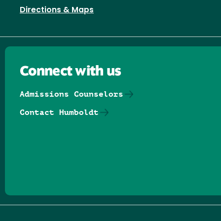
Directions & Maps
Connect with us
Admissions Counselors
Contact Humboldt
Follow us on Facebook
Follow us on Threads
Follow us on Insta
Follow us on Yo
Follow us on
Follow us