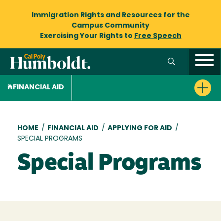
Immigration Rights and Resources
for the
Campus Community
Exercising Your Rights to
Free Speech
FINANCIAL AID
Breadcrumb
HOME
/
FINANCIAL AID
/
APPLYING FOR AID
/
SPECIAL PROGRAMS
Special Programs