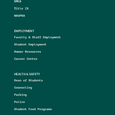
DMCA
Title IX
NAGPRA
EMPLOYMENT
Faculty & Staff Employment
Student Employment
Human Resources
Career Center
HEALTH & SAFETY
Dean of Students
Counseling
Parking
Police
Student Food Programs