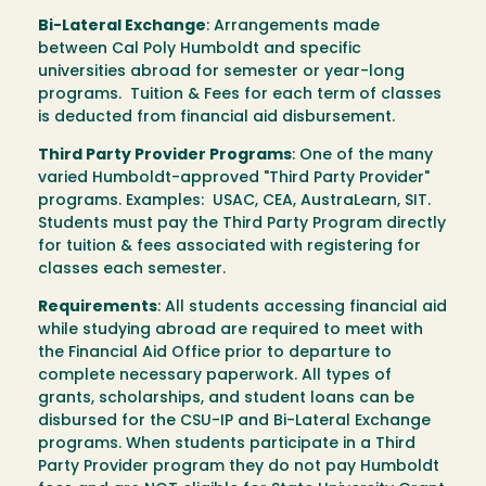
Bi-Lateral Exchange
: Arrangements made
between Cal Poly Humboldt and specific
universities abroad for semester or year-long
programs. Tuition & Fees for each term of classes
is deducted from financial aid disbursement.
Third Party Provider Programs
: One of the many
varied Humboldt-approved "Third Party Provider"
programs. Examples: USAC, CEA, AustraLearn, SIT.
Students must pay the Third Party Program directly
for tuition & fees associated with registering for
classes each semester.
Requirements
: All students accessing financial aid
while studying abroad are required to meet with
the Financial Aid Office prior to departure to
complete necessary paperwork. All types of
grants, scholarships, and student loans can be
disbursed for the CSU-IP and Bi-Lateral Exchange
programs. When students participate in a Third
Party Provider program they do not pay Humboldt