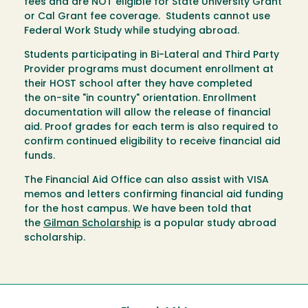
fees and are NOT eligible for State University Grant
or Cal Grant fee coverage. Students cannot use
Federal Work Study while studying abroad.
Students participating in Bi-Lateral and Third Party
Provider programs must document enrollment at
their HOST school after they have completed
the on-site "in country" orientation. Enrollment
documentation will allow the release of financial
aid. Proof grades for each term is also required to
confirm continued eligibility to receive financial aid
funds.
The Financial Aid Office can also assist with VISA
memos and letters confirming financial aid funding
for the host campus. We have been told that
the
Gilman Scholarship
is a popular study abroad
scholarship.