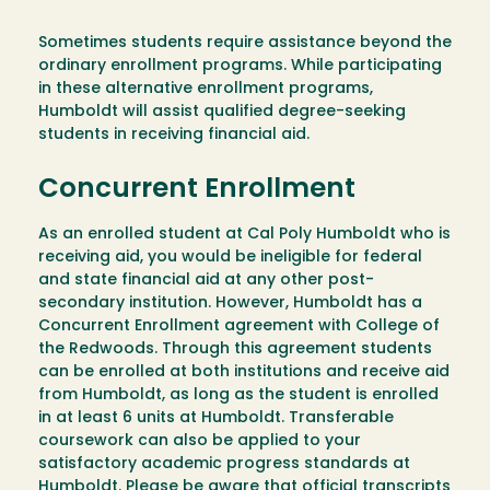
Sometimes students require assistance beyond the
ordinary enrollment programs. While participating
in these alternative enrollment programs,
Humboldt will assist qualified degree-seeking
students in receiving financial aid.
Concurrent Enrollment
As an enrolled student at Cal Poly Humboldt who is
receiving aid, you would be ineligible for federal
and state financial aid at any other post-
secondary institution. However, Humboldt has a
Concurrent Enrollment agreement with College of
the Redwoods. Through this agreement students
can be enrolled at both institutions and receive aid
from Humboldt, as long as the student is enrolled
in at least 6 units at Humboldt. Transferable
coursework can also be applied to your
satisfactory academic progress standards at
Humboldt. Please be aware that official transcripts