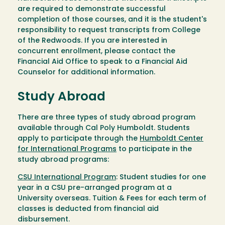
are required to demonstrate successful
completion of those courses, and it is the student's
responsibility to request transcripts from College
of the Redwoods. If you are interested in
concurrent enrollment, please contact the
Financial Aid Office to speak to a Financial Aid
Counselor for additional information.
Study Abroad
There are three types of study abroad program
available through Cal Poly Humboldt. Students
apply to participate through the
Humboldt Center
for International Programs
to participate in the
study abroad programs:
CSU International Program
: Student studies for one
year in a CSU pre-arranged program at a
University overseas. Tuition & Fees for each term of
classes is deducted from financial aid
disbursement.