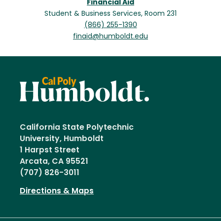
Financial Aid
Student & Business Services, Room 231
(866) 255-1390
finaid@humboldt.edu
California State Polytechnic
University, Humboldt
1 Harpst Street
Arcata, CA 95521
(707) 826-3011
Directions & Maps