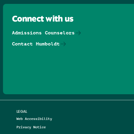
Connect with us
Admissions Counselors
Contact Humboldt
Follow us on Facebook
Follow us on Threads
Follow us on Insta
Follow us on Yo
Follow us on
Follow us
LEGAL
Web Accessibility
Privacy Notice