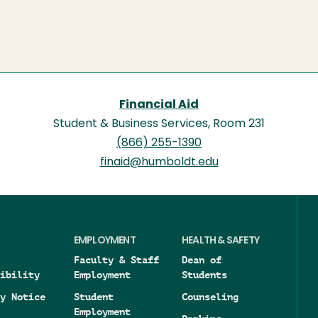
Financial Aid
Student & Business Services, Room 231
(866) 255-1390
finaid@humboldt.edu
EMPLOYMENT
HEALTH & SAFETY
Faculty & Staff
Dean of
ibility
Employment
Students
y Notice
Student
Counseling
Employment