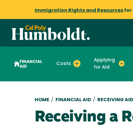
Immigration Rights and Resources
for
Applying
FINANCIAL
Costs
AID
for Aid
Breadcrumb
HOME
/
FINANCIAL AID
/
RECEIVING AI
Receiving a 