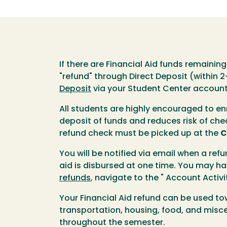
If there are Financial Aid funds remainin
"refund" through Direct Deposit (within 
Deposit
via your Student Center account 
All students are highly encouraged to enr
deposit of funds and reduces risk of chec
refund check must be picked up at the
C
You will be notified via email when a refu
aid is disbursed at one time. You may h
refunds
, navigate to the " Account Acti
Your Financial Aid refund can be used t
transportation, housing, food, and misce
throughout the semester.