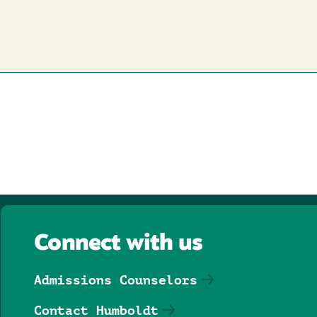
Connect with us
Admissions Counselors
Contact Humboldt