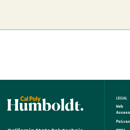
LEGAL
Web
Access
Privac