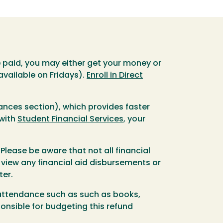
re paid, you may either get your money or
available on Fridays).
Enroll in Direct
nances section), which provides faster
 with
Student Financial Services
, your
 Please be aware that not all financial
 view any financial aid disbursements or
ter.
f attendance such as such as books,
onsible for budgeting this refund