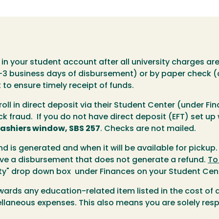
g in your student account after all university charges a
2-3 business days of disbursement) or by paper check (
to ensure timely receipt of funds.
oll in direct deposit via their Student Center (under Fi
k fraud. If you do not have direct deposit (EFT) set up
ashiers window, SBS 257
. Checks are not mailed.
nd is generated and when it will be available for pickup.
ave a disbursement that does not generate a refund.
To
vity" drop down box under Finances on your Student Cen
owards any education-related item listed in the cost o
llaneous expenses. This also means you are solely resp