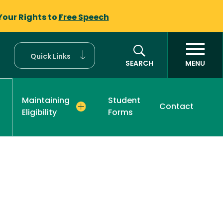
Your Rights to
Free Speech
Quick Links
SEARCH
MENU
Maintaining
Student
Contact
Eligibility
Forms