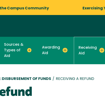
 the Campus Community
Exercising 
Sources &
Awarding
Receiving
Types of
Aid
Aid
Aid
D: DISBURSEMENT OF FUNDS
/
RECEIVING A REFUND
Refund