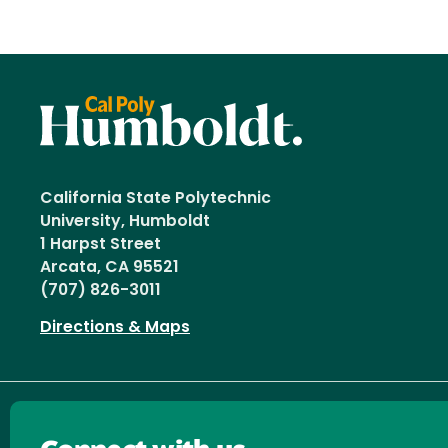
California State Polytechnic
University, Humboldt
1 Harpst Street
Arcata, CA 95521
(707) 826-3011
Directions & Maps