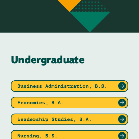
Undergraduate
Business Administration, B.S.
Economics, B.A.
Leadership Studies, B.A.
Nursing, B.S.