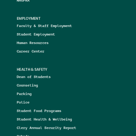
NAGPRA
EMPLOYMENT
Faculty & Staff Employment
Student Employment
Human Resources
Career Center
HEALTH & SAFETY
Dean of Students
Counseling
Parking
Police
Student Food Programs
Student Health & Wellbeing
Clery Annual Security Report