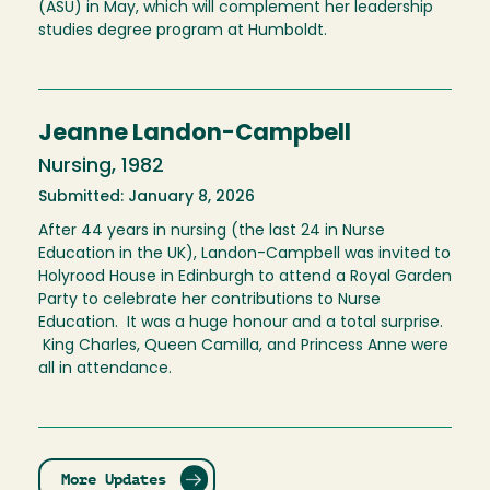
(ASU) in May, which will complement her leadership
studies degree program at Humboldt.
Jeanne Landon-Campbell
Nursing, 1982
Submitted: January 8, 2026
After 44 years in nursing (the last 24 in Nurse
Education in the UK), Landon-Campbell was invited to
Holyrood House in Edinburgh to attend a Royal Garden
Party to celebrate her contributions to Nurse
Education. It was a huge honour and a total surprise.
King Charles, Queen Camilla, and Princess Anne were
all in attendance.
More Updates