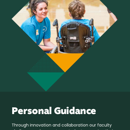
Personal Guidance
Through innovation and collaboration our faculty