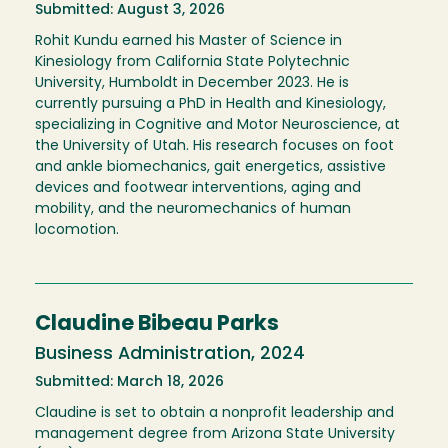
Submitted: August 3, 2026
Rohit Kundu earned his Master of Science in
Kinesiology from California State Polytechnic
University, Humboldt in December 2023. He is
currently pursuing a PhD in Health and Kinesiology,
specializing in Cognitive and Motor Neuroscience, at
the University of Utah. His research focuses on foot
and ankle biomechanics, gait energetics, assistive
devices and footwear interventions, aging and
mobility, and the neuromechanics of human
locomotion.
Claudine Bibeau Parks
Business Administration, 2024
Submitted: March 18, 2026
Claudine is set to obtain a nonprofit leadership and
management degree from Arizona State University