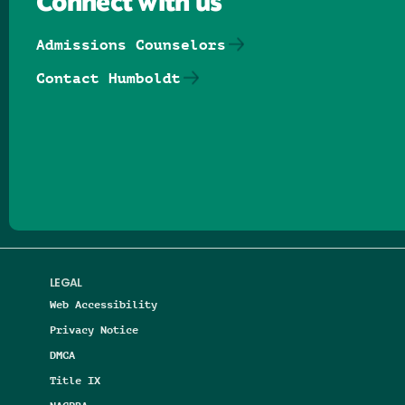
Connect with us
Admissions Counselors
Contact Humboldt
Follow us on Facebook
Follow us on Threads
Follow us on Insta
Follow us on Yo
Follow us on
Follow us
LEGAL
Web Accessibility
Privacy Notice
DMCA
Title IX