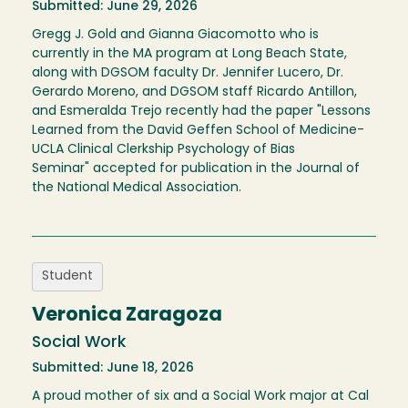
Submitted: June 29, 2026
Gregg J. Gold and Gianna Giacomotto who is
currently in the MA program at Long Beach State,
along with DGSOM faculty Dr. Jennifer Lucero, Dr.
Gerardo Moreno, and DGSOM staff Ricardo Antillon,
and Esmeralda Trejo recently had the paper "Lessons
Learned from the David Geffen School of Medicine-
UCLA Clinical Clerkship Psychology of Bias
Seminar" accepted for publication in the Journal of
the National Medical Association.
Student
Veronica Zaragoza
Social Work
Submitted: June 18, 2026
A proud mother of six and a Social Work major at Cal