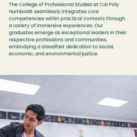
The College of Professional Studies at Cal Poly
Humboldt seamlessly integrates core
competencies within practical contexts through
a variety of immersive experiences. Our
graduates emerge as exceptional leaders in their
respective professions and communities,
embodying a steadfast dedication to social,
economic, and environmental justice.