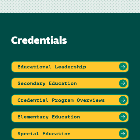
Credentials
Educational Leadership
Secondary Education
Credential Program Overviews
Elementary Education
Special Education