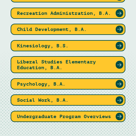
Recreation Administration, B.A.
Child Development, B.A.
Kinesiology, B.S.
Liberal Studies Elementary
Education, B.A.
Psychology, B.A.
Social Work, B.A.
Undergraduate Program Overviews