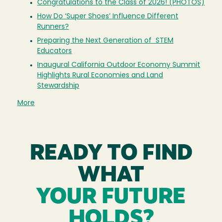
Congratulations to the Class of 2026! (PHOTOS)
How Do ‘Super Shoes’ Influence Different
Runners?
Preparing the Next Generation of STEM
Educators
Inaugural California Outdoor Economy Summit
Highlights Rural Economies and Land
Stewardship
More
READY TO FIND
WHAT
YOUR FUTURE
HOLDS?