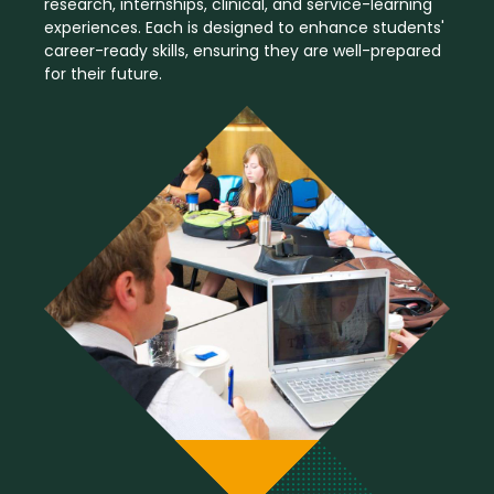
research, internships, clinical, and service-learning
experiences. Each is designed to enhance students'
career-ready skills, ensuring they are well-prepared
for their future.