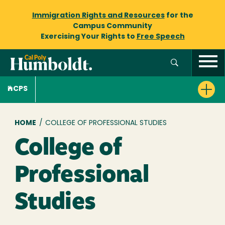
Immigration Rights and Resources
for the
Campus Community
Exercising Your Rights to
Free Speech
CPS
Breadcrumb
HOME
/
COLLEGE OF PROFESSIONAL STUDIES
College of
Professional
Studies