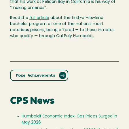
that his work at Pelican Bay in California is his way of
“making amends”.
Read the
full article
about the first-of-its-kind
bachelor program at one of the nation's most
notorious prisons, being offered — to those inmates
who qualify — through Cal Poly Humboldt.
More Achievements
CPS News
Humboldt Economic Index: Gas Prices Surged in
May 2026