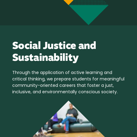
Social Justice and
Sustainability
Through the application of active learning and
critical thinking, we prepare students for meaningful
community-oriented careers that foster a just,
inclusive, and environmentally conscious society.