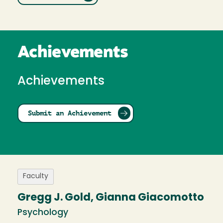
Achievements
Achievements
Submit an Achievement
Faculty
Gregg J. Gold, Gianna Giacomotto
Psychology