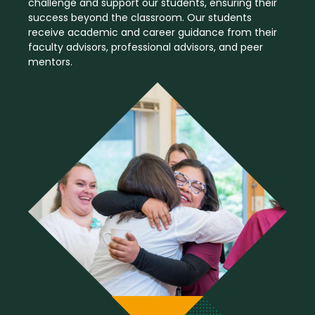
challenge and support our students, ensuring their
success beyond the classroom. Our students
receive academic and career guidance from their
faculty advisors, professional advisors, and peer
mentors.