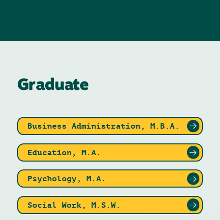
Graduate
Business Administration, M.B.A.
Education, M.A.
Psychology, M.A.
Social Work, M.S.W.