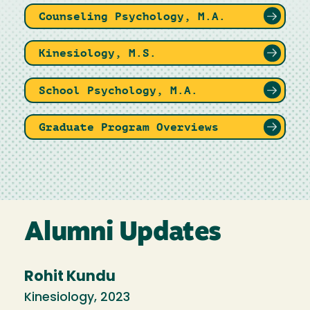
Counseling Psychology, M.A.
Kinesiology, M.S.
School Psychology, M.A.
Graduate Program Overviews
Alumni Updates
Rohit Kundu
Kinesiology, 2023