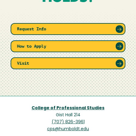
Request Info
How to Apply
Visit
College of Professional Studies
Gist Hall 214
(707) 826-3961
cps@humboldt.edu