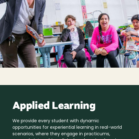
Applied Learning
We provide every student with dynamic
opportunities for experiential learning in real-world
scenarios, where they engage in practicums,