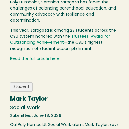
Poly Humboldt, Veronica Zaragoza has faced the
challenges of balancing parenthood, education, and
community advocacy with resilience and
determination.
This year, Zaragoza is among 23 students across the
CSU system honored with the
Trustees’ Award for
Outstanding Achievement
—the CSU’s highest
recognition of student accomplishment.
Read the full article here
.
Student
Mark Taylor
Social Work
Submitted: June 18, 2026
Cal Poly Humboldt Social Work alum, Mark Taylor, says