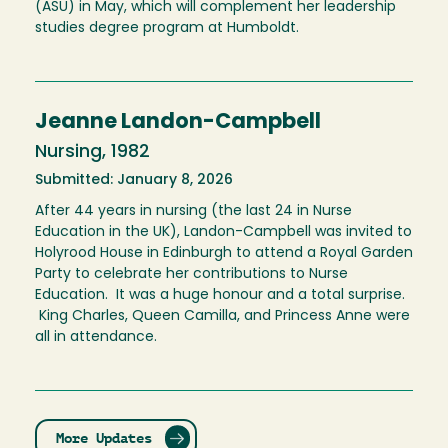
(ASU) in May, which will complement her leadership
studies degree program at Humboldt.
Jeanne Landon-Campbell
Nursing, 1982
Submitted: January 8, 2026
After 44 years in nursing (the last 24 in Nurse
Education in the UK), Landon-Campbell was invited to
Holyrood House in Edinburgh to attend a Royal Garden
Party to celebrate her contributions to Nurse
Education. It was a huge honour and a total surprise.
King Charles, Queen Camilla, and Princess Anne were
all in attendance.
More Updates