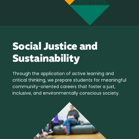
Social Justice and
Sustainability
Through the application of active learning and
critical thinking, we prepare students for meaningful
community-oriented careers that foster a just,
inclusive, and environmentally conscious society.