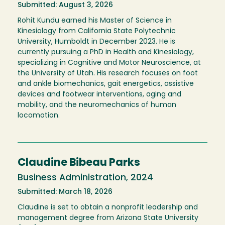
Submitted: August 3, 2026
Rohit Kundu earned his Master of Science in
Kinesiology from California State Polytechnic
University, Humboldt in December 2023. He is
currently pursuing a PhD in Health and Kinesiology,
specializing in Cognitive and Motor Neuroscience, at
the University of Utah. His research focuses on foot
and ankle biomechanics, gait energetics, assistive
devices and footwear interventions, aging and
mobility, and the neuromechanics of human
locomotion.
Claudine Bibeau Parks
Business Administration, 2024
Submitted: March 18, 2026
Claudine is set to obtain a nonprofit leadership and
management degree from Arizona State University