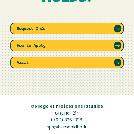
Request Info
How to Apply
Visit
College of Professional Studies
Gist Hall 214
(707) 826-3961
cps@humboldt.edu