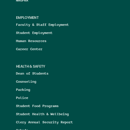
NAGPRA
EMPLOYMENT
Faculty & Staff Employment
Student Employment
Human Resources
Career Center
HEALTH & SAFETY
Dean of Students
Counseling
Parking
Police
Student Food Programs
Student Health & Wellbeing
Clery Annual Security Report