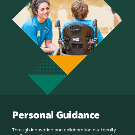
Personal Guidance
Through innovation and collaboration our faculty