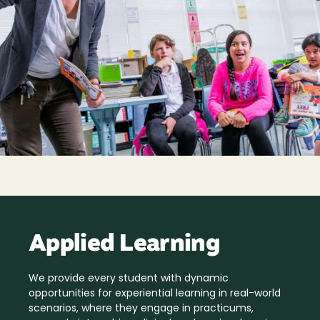
Applied Learning
We provide every student with dynamic
opportunities for experiential learning in real-world
scenarios, where they engage in practicums,