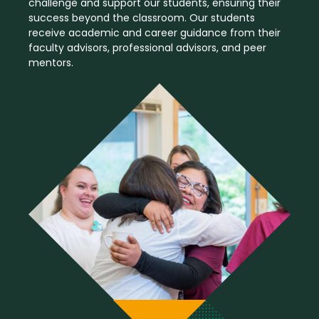
challenge and support our students, ensuring their
success beyond the classroom. Our students
receive academic and career guidance from their
faculty advisors, professional advisors, and peer
mentors.