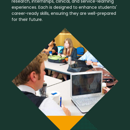
research, internships, clinical, and service-learning
experiences. Each is designed to enhance students'
career-ready skills, ensuring they are well-prepared
for their future.