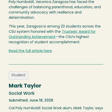
Poly Humboldt, Veronica Zaragoza has faced the
challenges of balancing parenthood, education, and
community advocacy with resilience and
determination.
This year, Zaragoza is among 23 students across the
CSU system honored with the
Trustees’ Award for
Outstanding Achievement
—the CSU’s highest
recognition of student accomplishment.
Read the full article here
.
Student
Mark Taylor
Social Work
Submitted: June 18, 2026
Cal Poly Humboldt Social Work alum, Mark Taylor, says