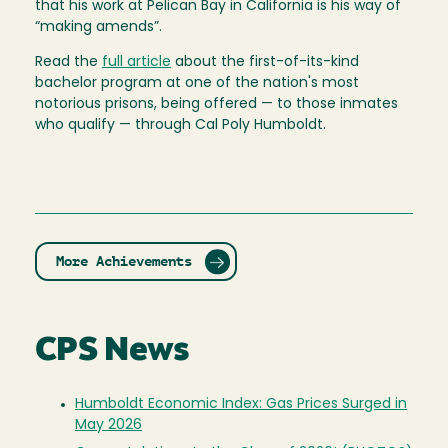
that his work at Pelican Bay in California is his way of
“making amends”.
Read the
full article
about the first-of-its-kind
bachelor program at one of the nation's most
notorious prisons, being offered — to those inmates
who qualify — through Cal Poly Humboldt.
More Achievements
CPS News
Humboldt Economic Index: Gas Prices Surged in
May 2026