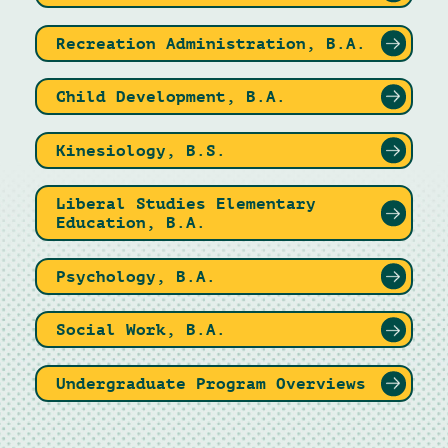
Recreation Administration, B.A.
Child Development, B.A.
Kinesiology, B.S.
Liberal Studies Elementary
Education, B.A.
Psychology, B.A.
Social Work, B.A.
Undergraduate Program Overviews