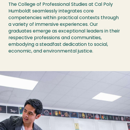
The College of Professional Studies at Cal Poly
Humboldt seamlessly integrates core
competencies within practical contexts through
a variety of immersive experiences. Our
graduates emerge as exceptional leaders in their
respective professions and communities,
embodying a steadfast dedication to social,
economic, and environmental justice.