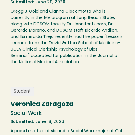
Submitted: June 29, 2026
Gregg J. Gold and Gianna Giacomotto who is
currently in the MA program at Long Beach State,
along with DGSOM faculty Dr. Jennifer Lucero, Dr.
Gerardo Moreno, and DGSOM staff Ricardo Antillon,
and Esmeralda Trejo recently had the paper "Lessons
Learned from the David Geffen School of Medicine-
UCLA Clinical Clerkship Psychology of Bias
Seminar" accepted for publication in the Journal of
the National Medical Association.
Student
Veronica Zaragoza
Social Work
Submitted: June 18, 2026
A proud mother of six and a Social Work major at Cal