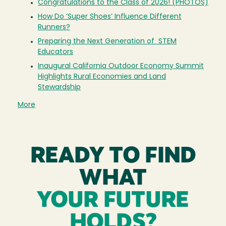
Congratulations to the Class of 2026! (PHOTOS)
How Do ‘Super Shoes’ Influence Different
Runners?
Preparing the Next Generation of STEM
Educators
Inaugural California Outdoor Economy Summit
Highlights Rural Economies and Land
Stewardship
More
READY TO FIND
WHAT
YOUR FUTURE
HOLDS?