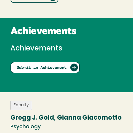
Achievements
Achievements
Submit an Achievement
Faculty
Gregg J. Gold, Gianna Giacomotto
Psychology