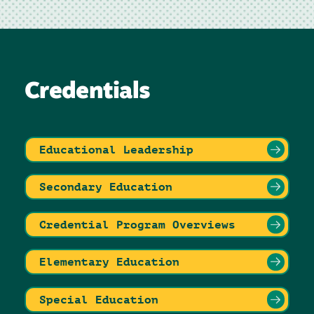
Credentials
Educational Leadership
Secondary Education
Credential Program Overviews
Elementary Education
Special Education