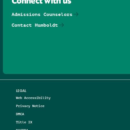
Connect with us
Admissions Counselors
Contact Humboldt
Follow us on Facebook
Follow us on Threads
Follow us on Insta
Follow us on Yo
Follow us on
Follow us
LEGAL
Web Accessibility
Privacy Notice
DMCA
Title IX