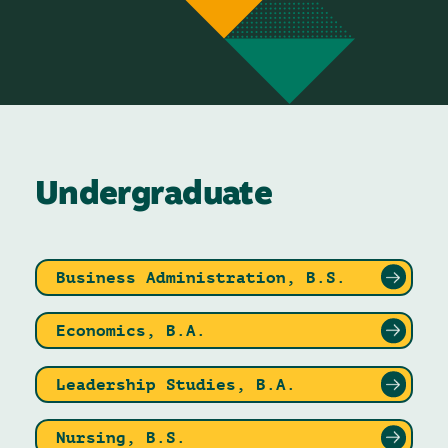
Undergraduate
Business Administration, B.S.
Economics, B.A.
Leadership Studies, B.A.
Nursing, B.S.