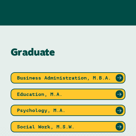
Graduate
Business Administration, M.B.A.
Education, M.A.
Psychology, M.A.
Social Work, M.S.W.