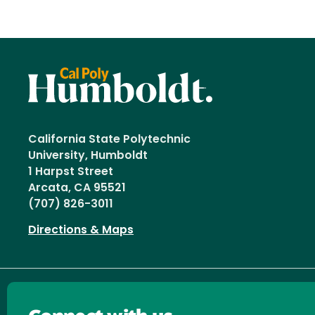
California State Polytechnic
University, Humboldt
1 Harpst Street
Arcata, CA 95521
(707) 826-3011
Directions & Maps