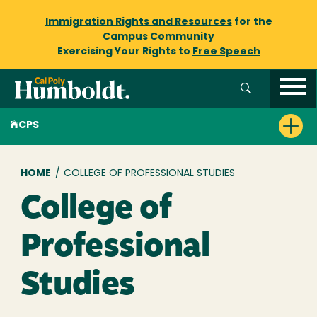
Immigration Rights and Resources
for the
Campus Community
Exercising Your Rights to
Free Speech
CPS
Breadcrumb
HOME
/
COLLEGE OF PROFESSIONAL STUDIES
College of
Professional
Studies