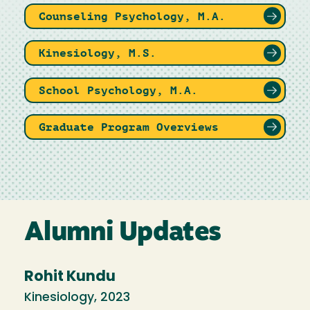
Counseling Psychology, M.A.
Kinesiology, M.S.
School Psychology, M.A.
Graduate Program Overviews
Alumni Updates
Rohit Kundu
Kinesiology, 2023